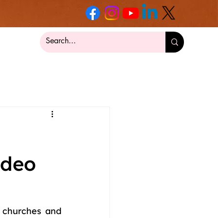
ideo
 churches and 