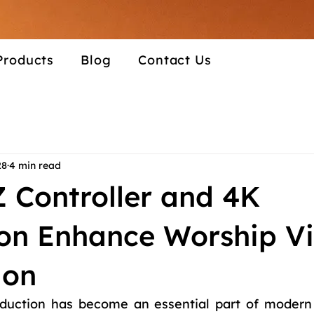
Products
Blog
Contact Us
28
4 min read
 Controller and 4K
ion Enhance Worship V
ion
duction has become an essential part of modern