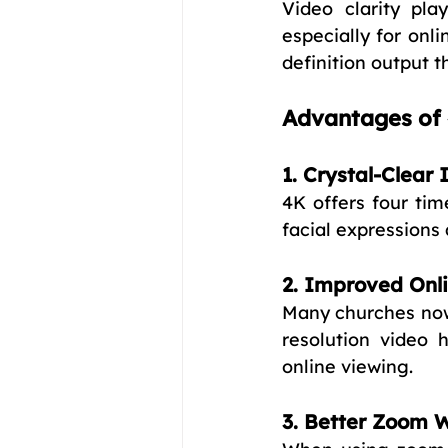
Video clarity pla
especially for onli
definition output t
Advantages of 
1. Crystal-Clear
4K offers four tim
facial expressions 
2. Improved Onl
Many churches now
resolution video 
online viewing.
3. Better Zoom W