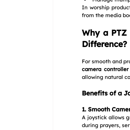
In worship produc
from the media boo
Why a PTZ C
Difference?
For smooth and pro
camera controller 
allowing natural c
Benefits of a J
1. Smooth Came
A joystick allows 
during prayers, se