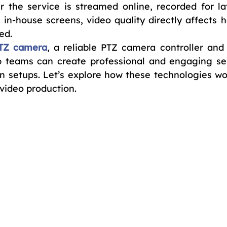
r the service is streamed online, recorded for lat
 in-house screens, video quality directly affects h
ed.
TZ camera
, a reliable PTZ camera controller and 
ip teams can create professional and engaging ser
 setups. Let’s explore how these technologies wor
video production.