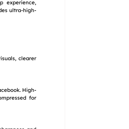
p experience, 
des ultra-high-
suals, clearer 
acebook. High-
ompressed for 