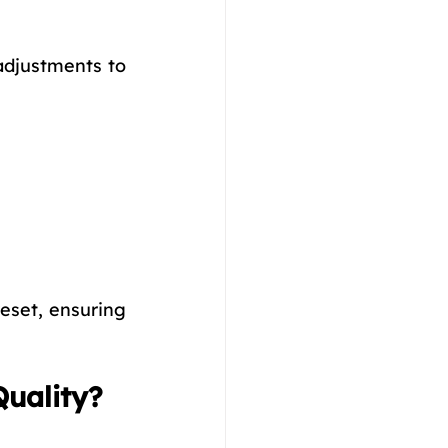
adjustments to 
set, ensuring 
Quality?