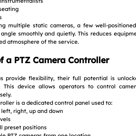
instrumentalists
seating
s
ing multiple static cameras, a few well-positione
angle smoothly and quietly. This reduces equipmen
ed atmosphere of the service.
f a PTZ Camera Controller
provide flexibility, their full potential is unloc
. This device allows operators to control came
sely.
oller is a dedicated control panel used to:
eft, right, up and down
vels
l preset positions
le PTZ cameras from one location