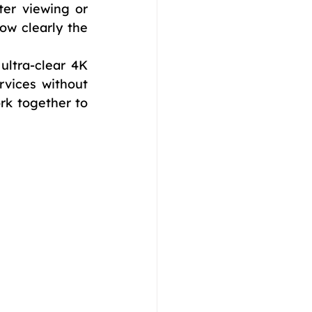
er viewing or 
ow clearly the 
ultra-clear 4K 
vices without 
k together to 