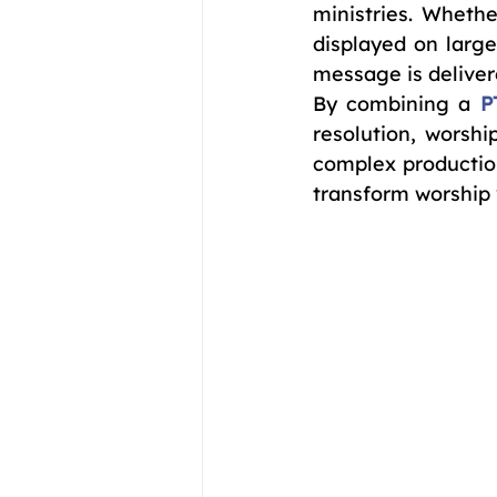
ministries. Whethe
displayed on large
message is deliver
By combining a 
P
resolution, worsh
complex production
transform worship 