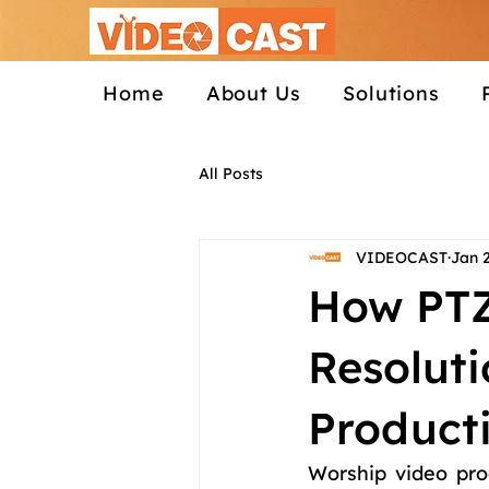
Home
About Us
Solutions
All Posts
VIDEOCAST
Jan 
How PTZ
Resolut
Product
Worship video pro