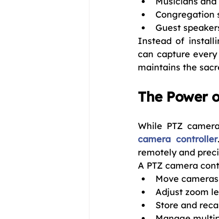
Musicians and 
Congregation 
Guest speaker
Instead of install
can capture every 
maintains the sacr
The Power o
While PTZ cameras 
camera controller
remotely and preci
A PTZ camera contr
Move cameras l
Adjust zoom le
Store and recal
Manage multip