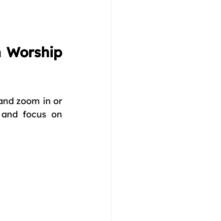
 Worship 
 and zoom in or 
and focus on 