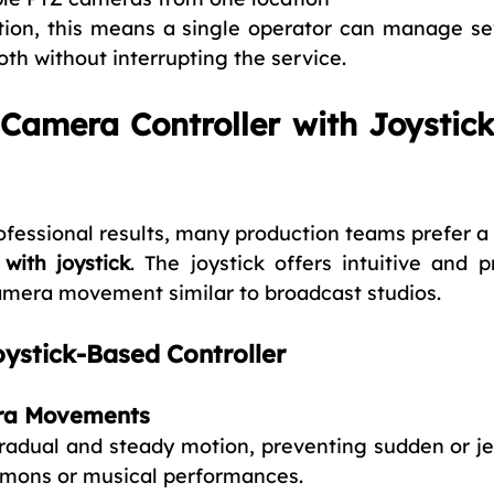
tion, this means a single operator can manage se
th without interrupting the service.
amera Controller with Joystick
fessional results, many production teams prefer a 
with joystick
. The joystick offers intuitive and pr
amera movement similar to broadcast studios.
oystick-Based Controller
ra Movements
gradual and steady motion, preventing sudden or jer
rmons or musical performances.