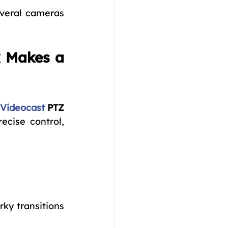
veral cameras 
 Makes a 
Videocast
PTZ 
ecise control, 
ky transitions 