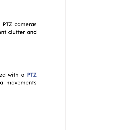
d PTZ cameras 
t clutter and 
ked with a 
PTZ 
ra movements 