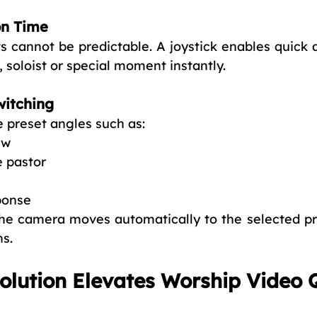
on Time
s cannot be predictable. A joystick enables quick 
 soloist or special moment instantly.
witching
 preset angles such as:
ew
e pastor
ponse
he camera moves automatically to the selected pre
ns.
lution Elevates Worship Video 