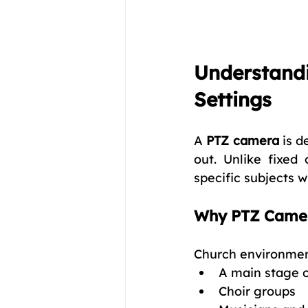
Understandi
Settings
A 
PTZ camera
 is d
out. Unlike fixe
specific subjects 
Why PTZ Camera
Church environment
A main stage o
Choir groups