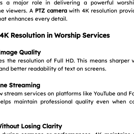
ys a major role in delivering a powerful worshi
ne viewers. A 
PTZ camera
 with 4K resolution provi
hat enhances every detail.
4K Resolution in Worship Services
 Image Quality
es the resolution of Full HD. This means sharper vi
and better readability of text on screens.
ine Streaming
 stream services on platforms like YouTube and F
helps maintain professional quality even when c
ithout Losing Clarity