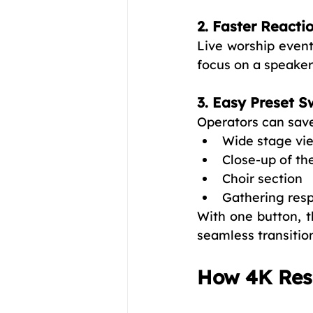
2. Faster Reacti
Live worship event
focus on a speaker,
3. Easy Preset S
Operators can save
Wide stage vi
Close-up of th
Choir section
Gathering res
With one button, t
seamless transitio
How 4K Reso