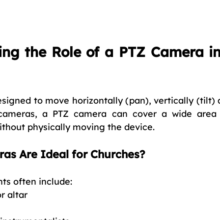
ng the Role of a PTZ Camera in
esigned to move horizontally (pan), vertically (tilt)
d cameras, a PTZ camera can cover a wide area 
without physically moving the device.
s Are Ideal for Churches?
s often include:
r altar