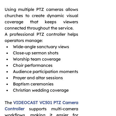
Using multiple PTZ cameras allows 
churches to create dynamic visual 
coverage that keeps viewers 
connected throughout the service.
A professional PTZ controller helps 
operators manage:
Wide-angle sanctuary views
Close-up sermon shots
Worship team coverage
Choir performances
Audience participation moments
Prayer and altar sessions
Baptism ceremonies
Christian wedding coverage
The 
VIDEOCAST VC501 PTZ Camera 
Controller
 supports multi-camera 
workflows, making it easier for 