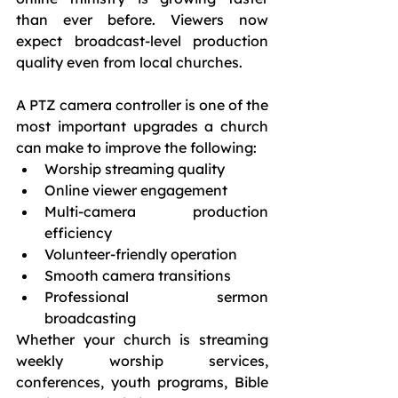
than ever before. Viewers now 
expect broadcast-level production 
quality even from local churches.
A PTZ camera controller is one of the 
most important upgrades a church 
can make to improve the following:
Worship streaming quality
Online viewer engagement
Multi-camera production 
efficiency
Volunteer-friendly operation
Smooth camera transitions
Professional sermon 
broadcasting
Whether your church is streaming 
weekly worship services, 
conferences, youth programs, Bible 