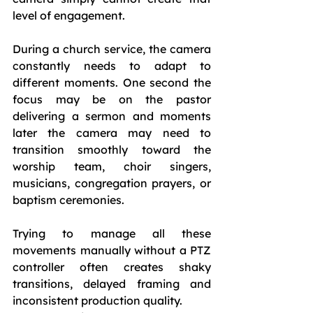
level of engagement.
During a church service, the camera 
constantly needs to adapt to 
different moments. One second the 
focus may be on the pastor 
delivering a sermon and moments 
later the camera may need to 
transition smoothly toward the 
worship team, choir singers, 
musicians, congregation prayers, or 
baptism ceremonies.
Trying to manage all these 
movements manually without a PTZ 
controller often creates shaky 
transitions, delayed framing and 
inconsistent production quality.