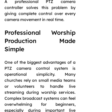
A professional PTZ camera 
controller solves this problem by 
giving complete control over every 
camera movement in real time.
Professional Worship 
Production Made 
Simple
One of the biggest advantages of a 
PTZ camera control system is 
operational simplicity. Many 
churches rely on small media teams 
or volunteers to handle live 
streaming during worship services. 
Complex broadcast systems can feel 
overwhelming for beginners, 
especially during important live 