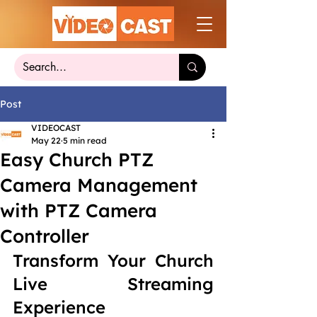
Post
VIDEOCAST
May 22
5 min read
Easy Church PTZ
Camera Management
with PTZ Camera
Controller
Transform Your Church 
Live Streaming 
Experience