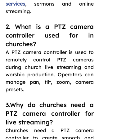
services
, sermons and online 
streaming. 
2. What is a PTZ camera 
controller used for in 
churches?
A PTZ camera controller is used to 
remotely control PTZ cameras 
during church live streaming and 
worship production. Operators can 
manage pan, tilt, zoom, camera 
presets.
3.Why do churches need a 
PTZ camera controller for 
live streaming?
Churches need a PTZ camera 
controller to create smooth and 