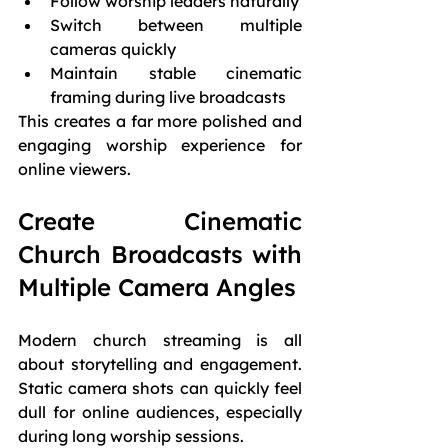
Follow worship leaders naturally
Switch between multiple 
cameras quickly
Maintain stable cinematic 
framing during live broadcasts
This creates a far more polished and 
engaging worship experience for 
online viewers.
Create Cinematic 
Church Broadcasts with 
Multiple Camera Angles
Modern church streaming is all 
about storytelling and engagement. 
Static camera shots can quickly feel 
dull for online audiences, especially 
during long worship sessions.