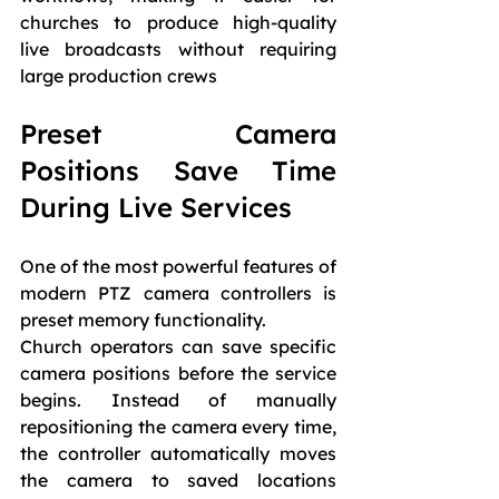
churches to produce high-quality 
live broadcasts without requiring 
large production crews
Preset Camera 
Positions Save Time 
During Live Services
One of the most powerful features of 
modern PTZ camera controllers is 
preset memory functionality.
Church operators can save specific 
camera positions before the service 
begins. Instead of manually 
repositioning the camera every time, 
the controller automatically moves 
the camera to saved locations 