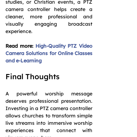
studies, or Christian events, a PTZ 
camera controller helps create a 
cleaner, more professional and 
visually engaging broadcast 
experience.
Read more: 
High-Quality PTZ Video 
Camera Solutions for Online Classes 
and e-Learning
Final Thoughts
A powerful worship message 
deserves professional presentation. 
Investing in a PTZ camera controller 
allows churches to transform simple 
live streams into immersive worship 
experiences that connect with 