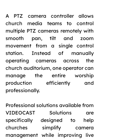
A PTZ camera controller allows 
church media teams to control 
multiple PTZ cameras remotely with 
smooth pan, tilt and zoom 
movement from a single control 
station. Instead of manually 
operating cameras across the 
church auditorium, one operator can 
manage the entire worship 
production efficiently and 
professionally.
Professional solutions available from 
VIDEOCAST Solutions are 
specifically designed to help 
churches simplify camera 
management while improving live 