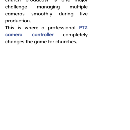
challenge managing multiple 
cameras smoothly during live 
production.
This is where a professional 
PTZ 
camera controller
 completely 
changes the game for churches.