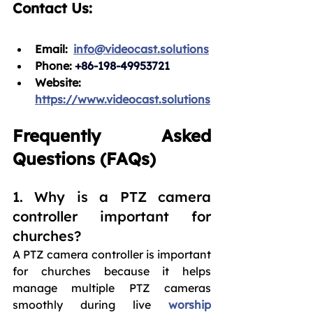
Contact Us:
Email:
info@videocast.solutions
Phone: 
+86-198-49953721
Website: 
https://www.videocast.solutions
Frequently Asked 
Questions (FAQs)
1. Why is a PTZ camera 
controller important for 
churches?
A PTZ camera controller is important 
for churches because it helps 
manage multiple PTZ cameras 
smoothly during live 
worship 