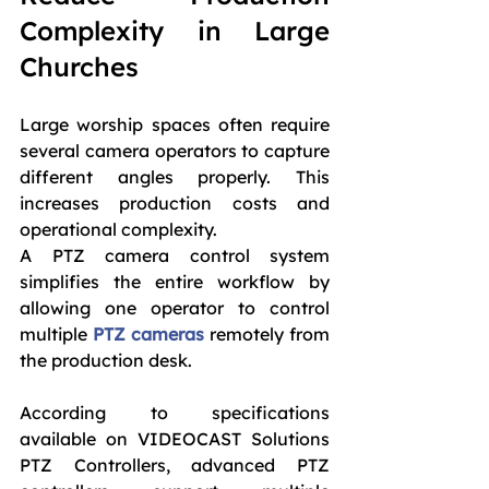
Complexity in Large 
Churches
Large worship spaces often require 
several camera operators to capture 
different angles properly. This 
increases production costs and 
operational complexity.
A PTZ camera control system 
simplifies the entire workflow by 
allowing one operator to control 
multiple 
PTZ cameras
 remotely from 
the production desk.
According to specifications 
available on VIDEOCAST Solutions 
PTZ Controllers, advanced PTZ 