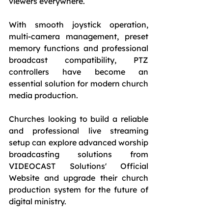
viewers everywhere.
With smooth joystick operation, 
multi-camera management, preset 
memory functions and professional 
broadcast compatibility, PTZ 
controllers have become an 
essential solution for modern church 
media production.
Churches looking to build a reliable 
and professional live streaming 
setup can explore advanced worship 
broadcasting solutions from 
VIDEOCAST Solutions' Official 
Website and upgrade their church 
production system for the future of 
digital ministry.