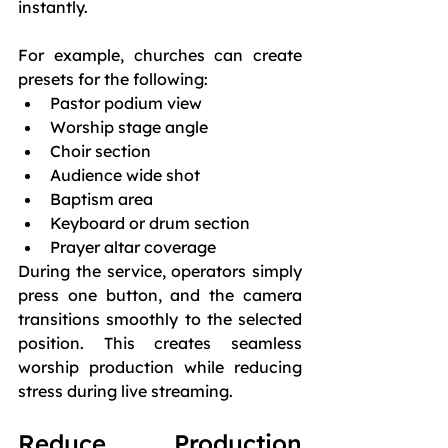
instantly.
For example, churches can create 
presets for the following:
Pastor podium view
Worship stage angle
Choir section
Audience wide shot
Baptism area
Keyboard or drum section
Prayer altar coverage
During the service, operators simply 
press one button, and the camera 
transitions smoothly to the selected 
position. This creates seamless 
worship production while reducing 
stress during live streaming.
Reduce Production 