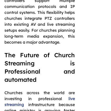
controllers support multiple 
communication protocols and IP 
control systems. This flexibility helps 
churches integrate PTZ controllers 
into existing AV and live streaming 
setups easily. For churches planning 
long-term media expansion, this 
becomes a major advantage.
The Future of Church 
Streaming is 
Professional and 
automated
Churches across the world are 
investing in professional 
live 
streaming
 infrastructure because 
online ministry is growing faster 