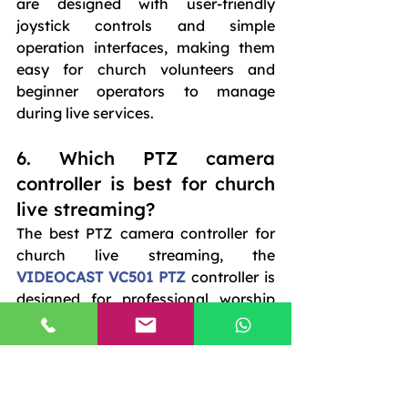
are designed with user-friendly 
joystick controls and simple 
operation interfaces, making them 
easy for church volunteers and 
beginner operators to manage 
during live services.
6. Which PTZ camera 
controller is best for church 
live streaming?
The best PTZ camera controller for 
church live streaming, the 
VIDEOCAST VC501 PTZ 
controller is 
designed for professional worship 
production and church broadcasting 
environments.
7. Can PTZ camera 