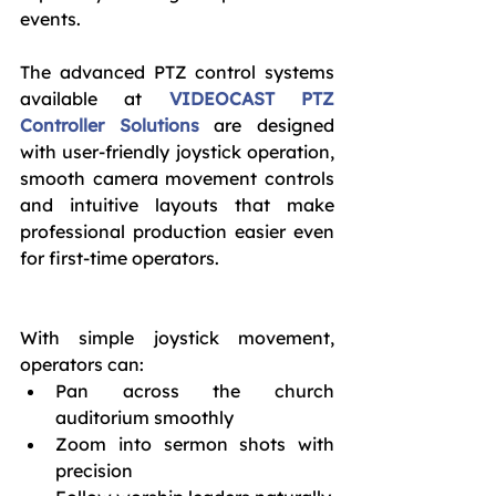
events.
The advanced PTZ control systems 
available at 
VIDEOCAST PTZ 
Controller Solutions
 are designed 
with user-friendly joystick operation, 
smooth camera movement controls 
and intuitive layouts that make 
professional production easier even 
for first-time operators.
With simple joystick movement, 
operators can:
Pan across the church 
auditorium smoothly
Zoom into sermon shots with 
precision