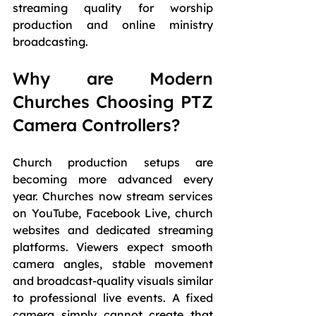
streaming quality for worship 
production and online ministry 
broadcasting.
Why are Modern 
Churches Choosing PTZ 
Camera Controllers?
Church production setups are 
becoming more advanced every 
year. Churches now stream services 
on YouTube, Facebook Live, church 
websites and dedicated streaming 
platforms. Viewers expect smooth 
camera angles, stable movement 
and broadcast-quality visuals similar 
to professional live events. A fixed 
camera simply cannot create that 