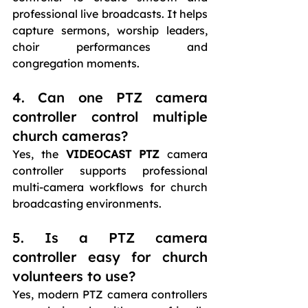
professional live broadcasts. It helps 
capture sermons, worship leaders, 
choir performances and 
congregation moments.
4. Can one PTZ camera 
controller control multiple 
church cameras?
Yes, the 
VIDEOCAST PTZ 
camera 
controller supports professional 
multi-camera workflows for church 
broadcasting environments.
5. Is a PTZ camera 
controller easy for church 
volunteers to use?
Yes, modern PTZ camera controllers 