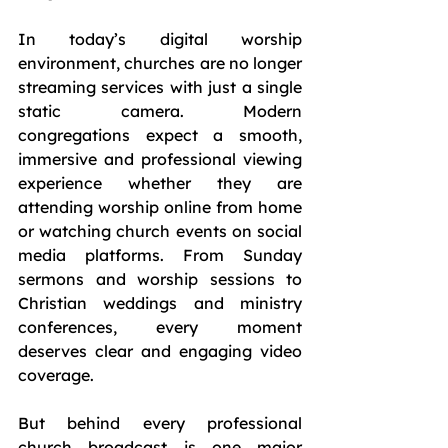
In today’s digital worship 
environment, churches are no longer 
streaming services with just a single 
static camera. Modern 
congregations expect a smooth, 
immersive and professional viewing 
experience whether they are 
attending worship online from home 
or watching church events on social 
media platforms. From Sunday 
sermons and worship sessions to 
Christian weddings and ministry 
conferences, every moment 
deserves clear and engaging video 
coverage.
But behind every professional 
church broadcast is one major 