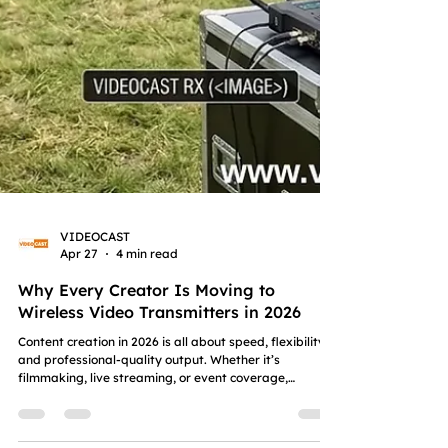
VIDEOCAST
Apr 27
4 min read