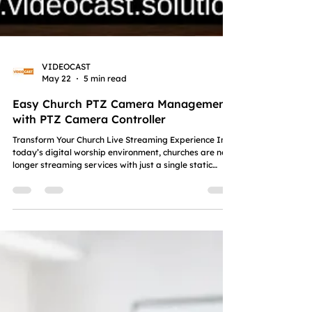
VIDEOCAST
May 22
5 min read
Easy Church PTZ Camera Management
with PTZ Camera Controller
Transform Your Church Live Streaming Experience In
today’s digital worship environment, churches are no
longer streaming services with just a single static
camera. Modern congregations expect a smooth,
immersive and professional viewing experience
whether they are attending worship online from home
or watching church events on social media platforms.
From Sunday sermons and worship sessions to
Christian weddings and ministry conferences, every
moment deserves clear and engagi