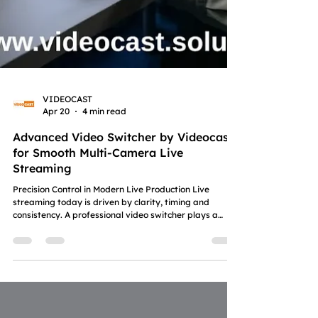
VIDEOCAST
Apr 20
4 min read
Advanced Video Switcher by Videocast