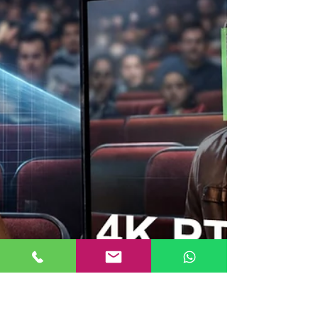
technical decision; it’s a business decision . Whether
you're a content creator, studio owner, or live event
producer, your controller directly impacts your
efficiency and output quality. At Videocast , we
understand that users don’t just want equipment—
they want reliable, scalable and easy-to-use solutions
that actually improve their workflow. What is a PTZ
Camera Contr