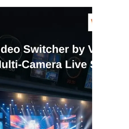
Why Every Creator Is Moving to
Wireless Video Transmitters in 2026
Content creation in 2026 is all about speed, flexibility
and professional-quality output. Whether it’s
filmmaking, live streaming, or event coverage,
creators are constantly looking for tools that simplify
their workflow without compromising performance.
This is where the wireless video transmitter has
become a game-changer. Unlike traditional wired
setups, modern wireless systems allow creators to
work freely, move effortlessly and deliver high-quality
visuals in real time.