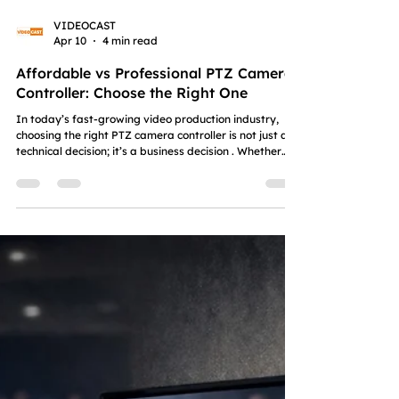
VIDEOCAST
Apr 10
4 min read
Affordable vs Professional PTZ Camera
Controller: Choose the Right One
In today’s fast-growing video production industry,
choosing the right PTZ camera controller is not just a