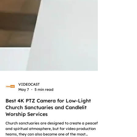
VIDEOCAST
May 7
5 min read