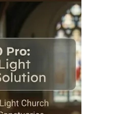
universities, coaching institutes and professional
training centres now require advanced technology
that can deliver clear, engaging and interactive virtual
learning experiences. One of the most effective
solutions for this transformation is a professional PTZ
video camera. Traditional webcams often fail to
provide the video