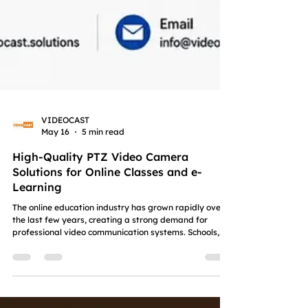
VIDEOCAST
May 16
5 min read
High-Quality PTZ Video Camera
Solutions for Online Classes and e-
Learning
The online education industry has grown rapidly over
the last few years, creating a strong demand for
professional video communication systems. Schools,