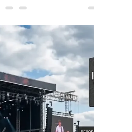
Best 4K PTZ Camera for Low-Light
Church Sanctuaries and Candlelit
Worship Services
Church sanctuaries are designed to create a peaceful
and spiritual atmosphere, but for video production
teams, they can also become one of the most
challenging environments to capture professionally.
Candlelit worship services, evening prayers, Christmas
masses, choir performances and dim stage lighting
often create low-light conditions where ordinary
cameras struggle to produce clear and detailed
footage. Many churches face common streaming
problems such as grainy video, blu