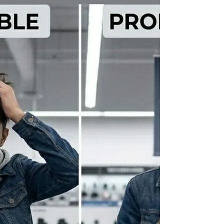
for Smooth Multi-Camera Live
Streaming
Precision Control in Modern Live Production Live
streaming today is driven by clarity, timing and
consistency. A professional video switcher plays a
central role in maintaining this balance, especially in
multi-camera environments where every transition
impacts the viewer experience. A well-designed video
switcher simplifies complex workflows by allowing
operators to manage multiple inputs from a single
interface. This reduces confusion during live production
and ensures that