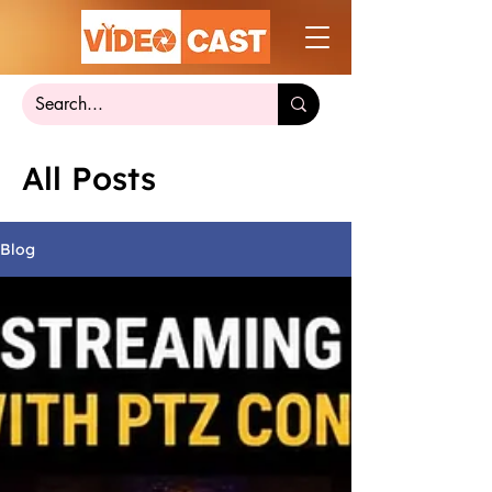
All Posts
Blog