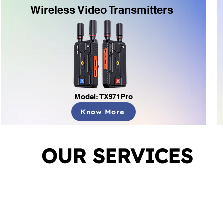
Wireless Video Transmitters
Model: TX971Pro
Know More
OUR SERVICES