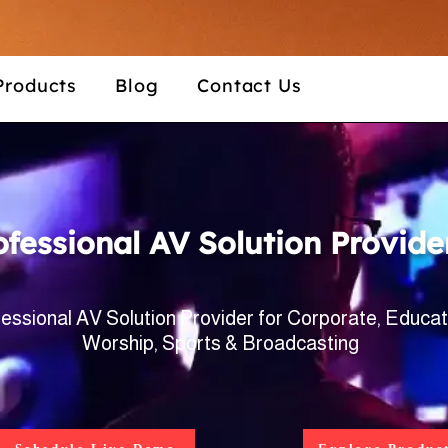
Products
Blog
Contact Us
ofessional AV Solution Provide
essional AV Solution Provider for Corporate, Educat
Worship, Sports & Broadcasting