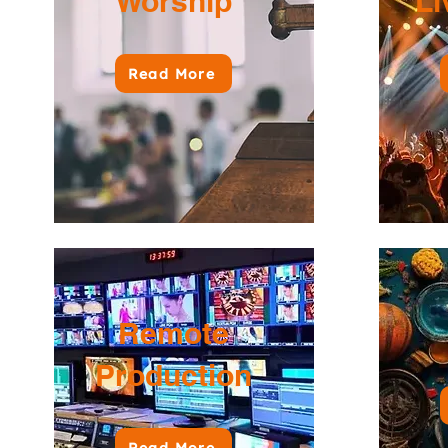
Worship
Li
Read More
Remote
Production
Read More