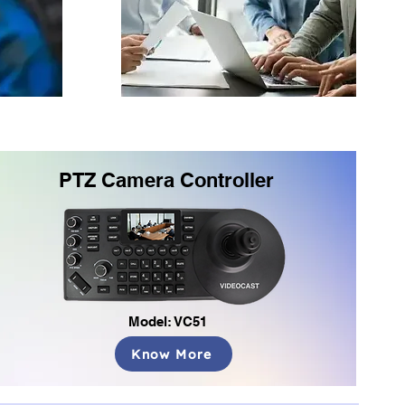
PTZ Camera Controller
Model: VC51
Know More