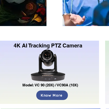
4K AI Tracking PTZ Camera
Model: VC 90 (20X) / VC90A (10X)
Know More