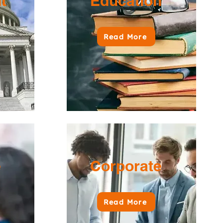
nt
Education
Read More
e
Corporate
Read More