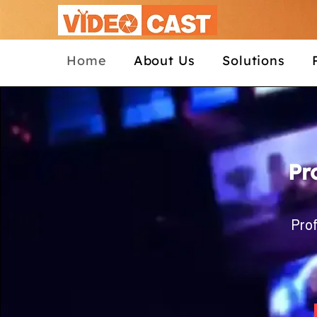
Home
About Us
Solutions
Pr
Prof