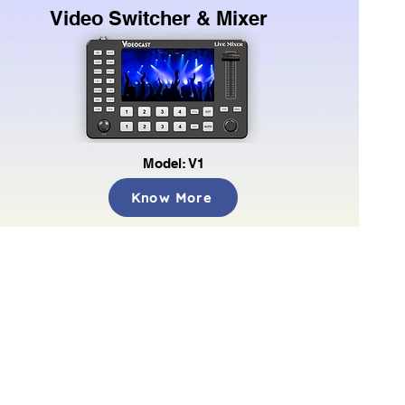
Video Switcher & Mixer
Model: V1
Know More