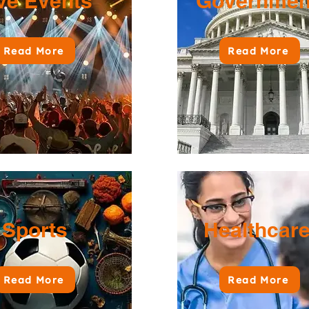
ve Events
Governme
Read More
Read More
Sports
Healthcar
Read More
Read More