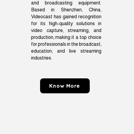
and broadcasting equipment.
Based in Shenzhen, China,
Videocast has gained recognition
for its high-quality solutions in
video capture, streaming, and
production, making it a top choice
for professionals in the broadcast,
education, and live streaming
industries.
Know More