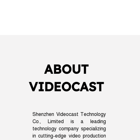
ABOUT
VIDEOCAST
Shenzhen Videocast Technology
Co., Limited is a leading
technology company specializing
in cutting-edge video production