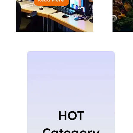
HOT
Category