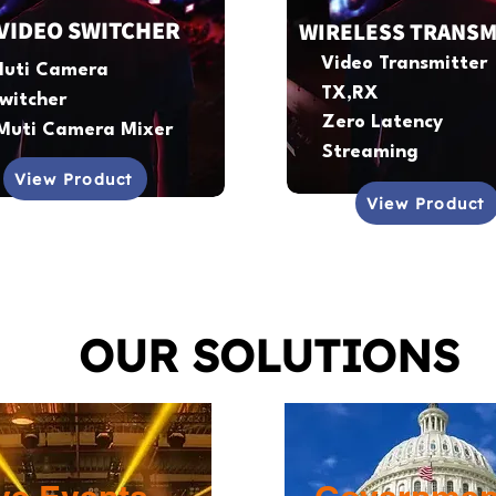
VIDEO SWITCHER
WIRELESS TRANSM
Video Transmitter
uti Camera
TX,RX
witcher
Zero Latency
Muti Camera Mixer
Streaming
View Product
View Product
OUR SOLUTIONS