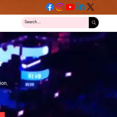
r
ion,