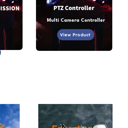
PTZ Controller
ISSION
Multi Camera Controller
View Product