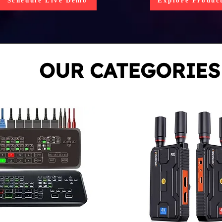
Schedule Live Demo
Explore Produc
OUR CATEGORIES