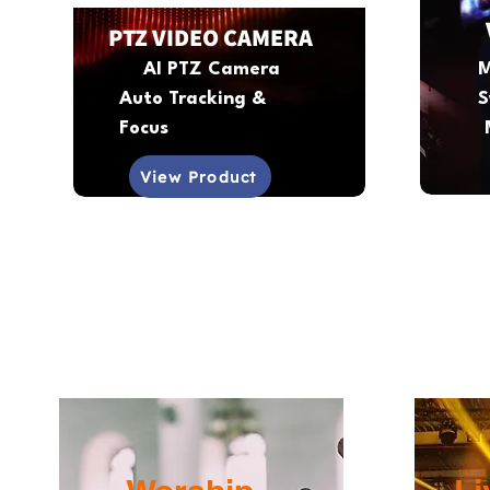
PTZ VIDEO CAMERA
AI PTZ Camera
M
Auto Tracking &
S
Focus
View Product