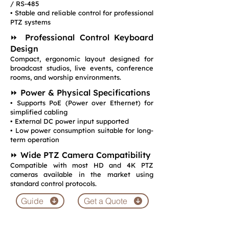
/ RS-485
• Stable and reliable control for professional
PTZ systems
⏩ Professional Control Keyboard
Design
Compact, ergonomic layout designed for
broadcast studios, live events, conference
rooms, and worship environments.
⏩ Power & Physical Specifications
• Supports PoE (Power over Ethernet) for
simplified cabling
• External DC power input supported
• Low power consumption suitable for long-
term operation
⏩ Wide PTZ Camera Compatibility
Compatible with most HD and 4K PTZ
cameras available in the market using
standard control protocols.
Guide
Get a Quote