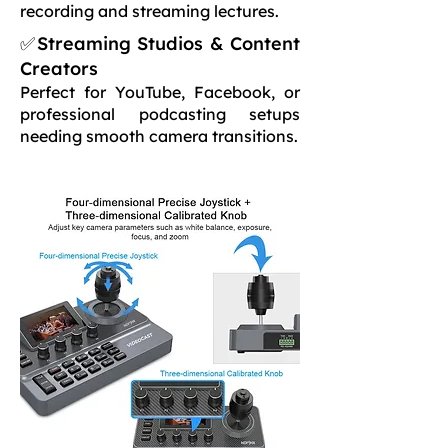
recording and streaming lectures.
✅Streaming Studios & Content
Creators
Perfect for YouTube, Facebook, or
professional podcasting setups
needing smooth camera transitions.