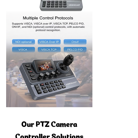
Our PTZ Camera
Controller Solutions