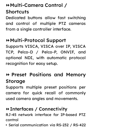
⏩Multi-Camera Control /
Shortcuts
Dedicated buttons allow fast switching
and control of multiple PTZ cameras
from a single controller interface.
⏩Multi-Protocol Support
Supports VISCA, VISCA over IP, VISCA
TCP, Pelco-D / Pelco-P, ONVIF, and
optional NDI, with automatic protocol
recognition for easy setup.
⏩Preset Positions and Memory
Storage
Supports multiple preset positions per
camera for quick recall of commonly
used camera angles and movements.
⏩Interfaces / Connectivity
RJ-45 network interface for IP-based PTZ
control
• Serial communication via RS-232 / RS-422