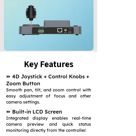
Key Features
⏩ 4D Joystick + Control Knobs +
Zoom Button
Smooth pan, tilt, and zoom control with
easy adjustment of focus and other
camera settings.
⏩ Built-in LCD Screen
Integrated display enables real-time
camera preview and quick status
monitoring directly from the controller.