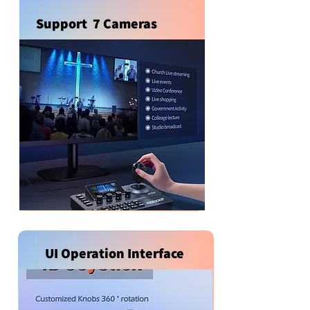
Support 7 Cameras
UI Operation Interface