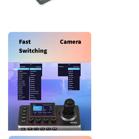
Fast Camera
Switching