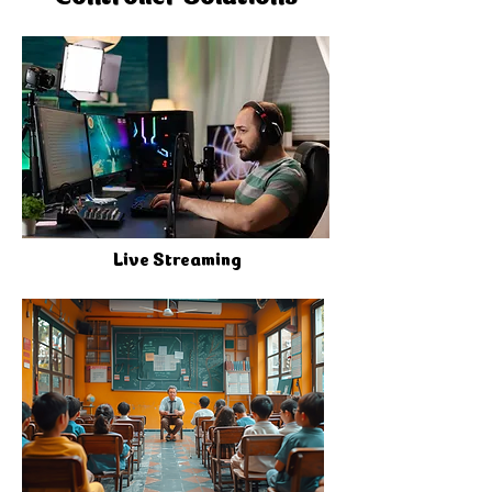
Live Streaming