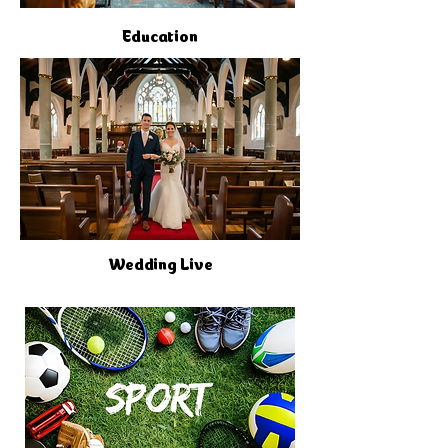
Education
Wedding Live