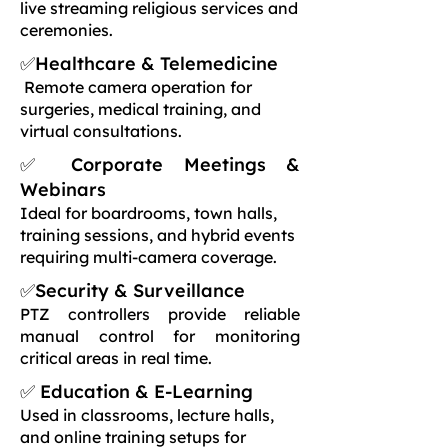
live streaming religious services and
ceremonies.
✅Healthcare & Telemedicine
Remote camera operation for
surgeries, medical training, and
virtual consultations.
✅ Corporate Meetings &
Webinars
Ideal for boardrooms, town halls,
training sessions, and hybrid events
requiring multi-camera coverage.
✅Security & Surveillance
PTZ controllers provide reliable
manual control for monitoring
critical areas in real time.
✅ Education & E-Learning
Used in classrooms, lecture halls,
and online training setups for