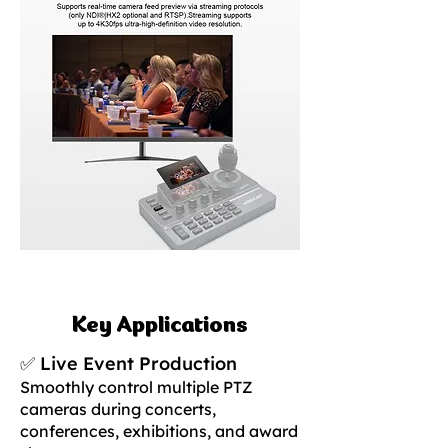
Key Applications
✅ Live Event Production
Smoothly control multiple PTZ
cameras during concerts,
conferences, exhibitions, and award