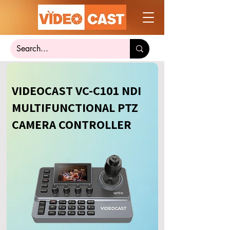
VIDEOCAST VC-C101 NDI
MULTIFUNCTIONAL PTZ
CAMERA CONTROLLER