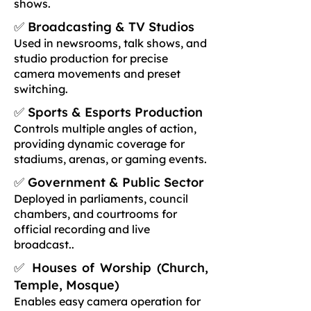
shows.
✅ Broadcasting & TV Studios
Used in newsrooms, talk shows, and
studio production for precise
camera movements and preset
switching.
✅ Sports & Esports Production
Controls multiple angles of action,
providing dynamic coverage for
stadiums, arenas, or gaming events.
✅ Government & Public Sector
Deployed in parliaments, council
chambers, and courtrooms for
official recording and live
broadcast..
✅ Houses of Worship (Church,
Temple, Mosque)
Enables easy camera operation for