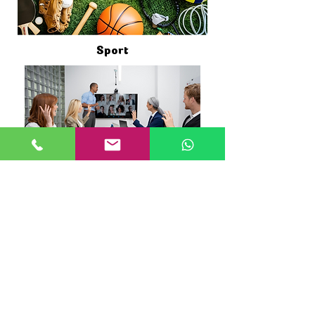
Sport
Conference