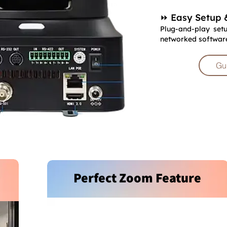
⏩ Easy Setup 
Plug-and-play setu
networked software 
Gu
Perfect Zoom Feature