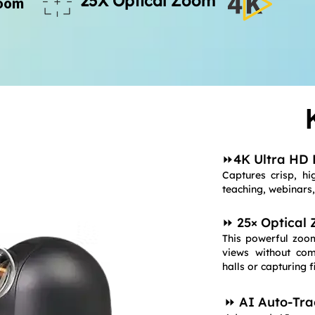
25X Optical Zoom
Zoom
⏩4K Ultra HD 
Captures crisp, hig
teaching, webinars
⏩ 25× Optical
This powerful zoom
views without com
halls or capturing f
⏩ AI Auto-Tra