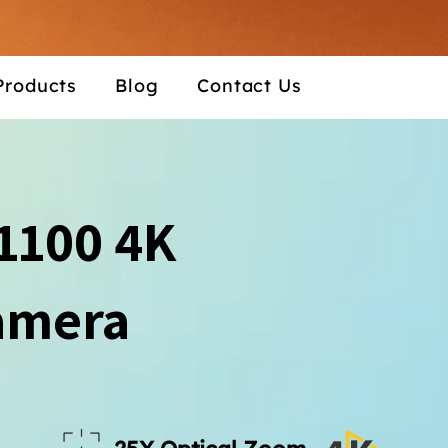
Products
Blog
Contact Us
1100 4K
amera