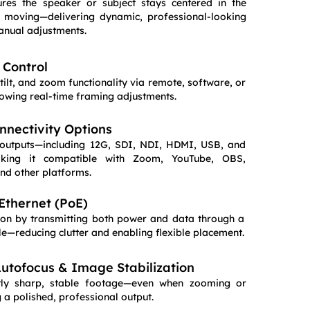
res the speaker or subject stays centered in the
 moving—delivering dynamic, professional-looking
anual adjustments.
Control
tilt, and zoom functionality via remote, software, or
llowing real-time framing adjustments.
nnectivity Options
 outputs—including 12G, SDI, NDI, HDMI, USB, and
king it compatible with Zoom, YouTube, OBS,
nd other platforms.
Ethernet (PoE)
ation by transmitting both power and data through a
le—reducing clutter and enabling flexible placement.
tofocus & Image Stabilization
ntly sharp, stable footage—even when zooming or
a polished, professional output.