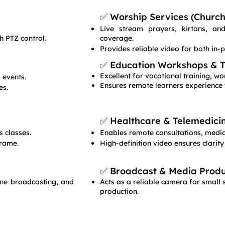
✅ Worship Services (Church,
Live stream prayers, kirtans, a
h PTZ control.
coverage.
Provides reliable video for both in-
✅ Education Workshops & Tr
Excellent for vocational training, 
 events.
Ensures remote learners experience 
es.
✅ Healthcare & Telemedici
 classes.
Enables remote consultations, medica
frame.
High-definition video ensures clarity
✅ Broadcast & Media Produ
line broadcasting, and
Acts as a reliable camera for small 
production.