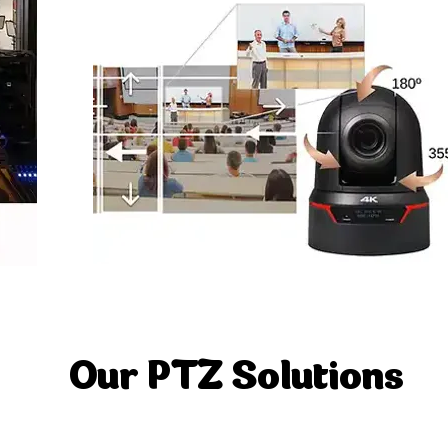
Our PTZ Solutions