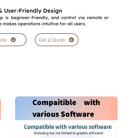
& User-Friendly Design
p is beginner-friendly, and control via remote or
makes operations intuitive for all users.
ide
Get a Quote
Compaitible with
various Software