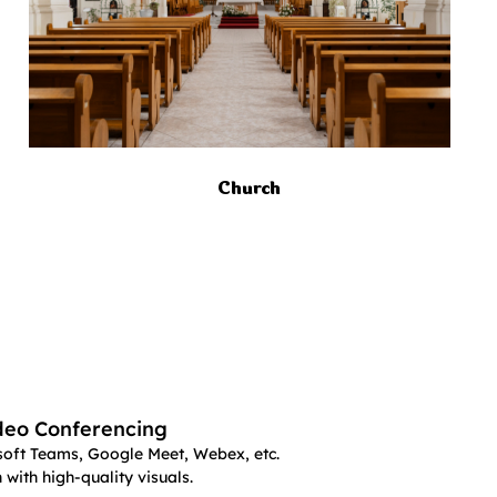
Church
deo Conferencing
oft Teams, Google Meet, Webex, etc.
with high-quality visuals.