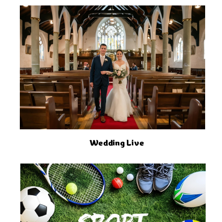
Wedding Live