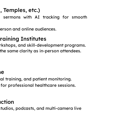
 Temples, etc.)
nd sermons with AI tracking for smooth
person and online audiences.
aining Institutes
workshops, and skill-development programs.
the same clarity as in-person attendees.
ne
l training, and patient monitoring.
 for professional healthcare sessions.
ction
studios, podcasts, and multi-camera live