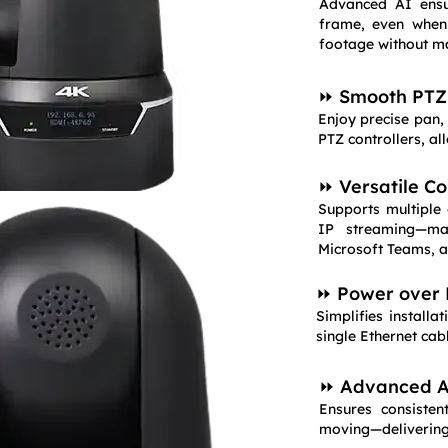
Advanced AI ensu
frame, even when
footage without m
⏩ Smooth PTZ 
Enjoy precise pan, 
PTZ controllers, a
⏩ Versatile Co
Supports multiple
IP streaming—ma
Microsoft Teams, a
⏩ Power over 
Simplifies install
single Ethernet cab
⏩ Advanced Au
Ensures consiste
moving—delivering 