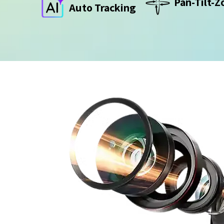
Pan-Tilt-
Auto Tracking