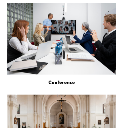
Conference