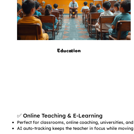
Education
✅ Online Teaching & E-Learning​​
Perfect for classrooms, online coaching, universities, and 
AI auto-tracking keeps the teacher in focus while moving