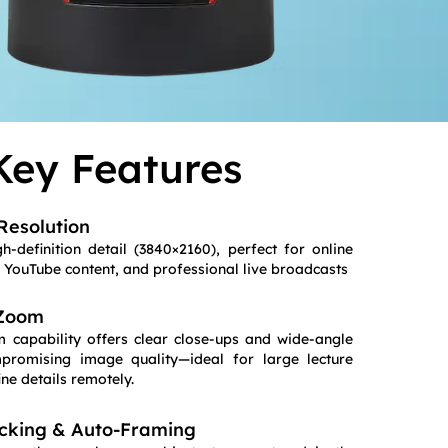
Key Features
Resolution
h-definition detail (3840×2160), perfect for online
, YouTube content, and professional live broadcasts
 Zoom
 capability offers clear close-ups and wide-angle
promising image quality—ideal for large lecture
ine details remotely.
cking & Auto-Framing