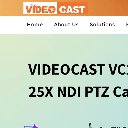
Home
About Us
Solutions
VIDEOCAST VC
25X NDI PTZ C