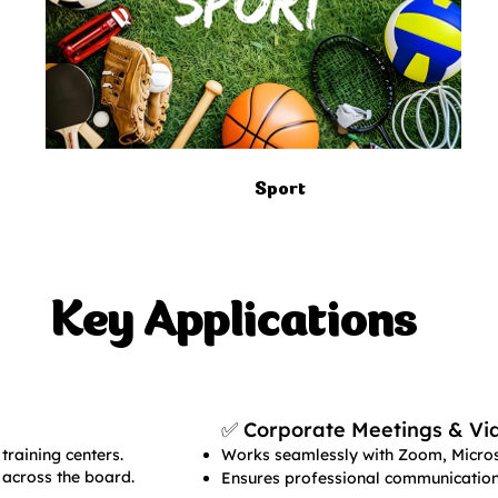
Sport
Key Applications
✅ Corporate Meetings & Vi
training centers.
Works seamlessly with Zoom, Micros
 across the board.
Ensures professional communication 