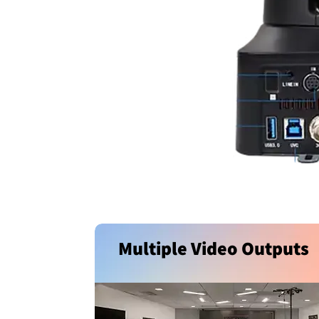
Multiple Video Outputs