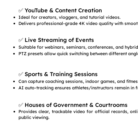
✅ YouTube & Content Creation
Ideal for creators, vloggers, and tutorial videos.
Delivers professional-grade 4K video quality with smoot
✅ Live Streaming of Events
Suitable for webinars, seminars, conferences, and hybrid
PTZ presets allow quick switching between different angl
✅ Sports & Training Sessions
Can capture coaching sessions, indoor games, and fitness
AI auto-tracking ensures athletes/instructors remain in 
✅ Houses of Government & Courtrooms
Provides clear, trackable video for official records, on
public viewing.