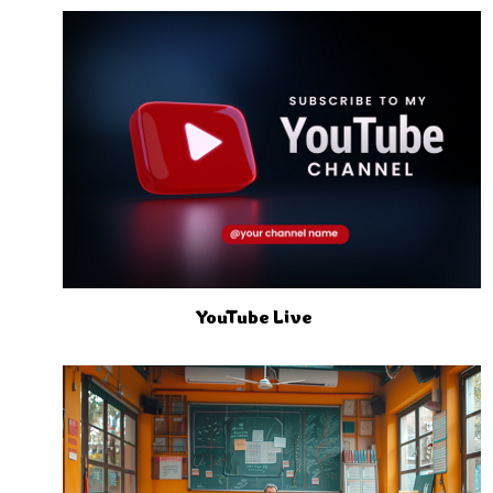
YouTube Live